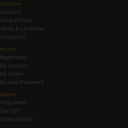
Quick Link
About Us
Privacy Policy
Terms & Conditions
Contact Us
Account
Registration
My Account
My Orders
Recover Password
Support
Help Center
Sign Up?
Stock Updates