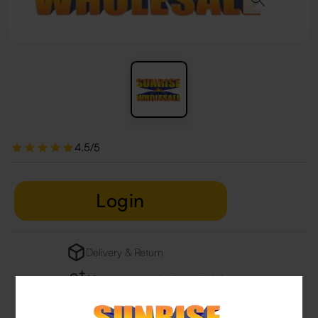
4.5/5
Login
Delivery & Return
29 people are viewing this right now