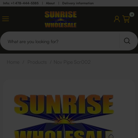
Info: +1 478-444-5385
|
About
|
Delivery information
0
Home
/
Products
/
Nov Pipe Scr002