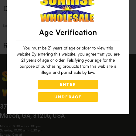
Description
No Product Related description found!
Age Verification
Related products
You must be 21 years of age or older to view this
website.By entering this website, you agree that you are
21 years of age or older. Falsifying your age for the
purpose of purchasing products from this web site is
illegal and punishable by law.
ENTER
UNDERAGE
3760 Bloomfield Village Dr,
Macon, GA, 31206, USA
Mon-Fri: 9:00 am - 6:00 pm
Saturday: 10:00 am - 5:30 pm
Sunday: Closed