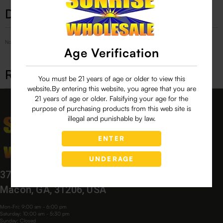
Description
No Product Related description found!
Age Verification
Related products
You must be 21 years of age or older to view this
website.By entering this website, you agree that you are
21 years of age or older. Falsifying your age for the
purpose of purchasing products from this web site is
illegal and punishable by law.
ENTER
UNDERAGE
3760 Bloomfield Village Dr,
Macon, GA, 31206, USA
Mon-Fri: 9:00 am - 6:00 pm
Saturday: 10:00 am - 5:30 pm
Sunday: Closed