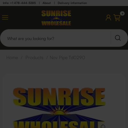
Info: +1 478-444-5385
|
About
|
Delivery information
0
Home
/
Products
/
Nov Pipe Td0290