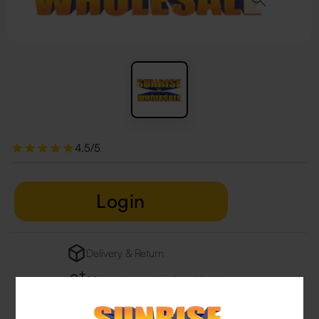
4.5/5
Login
Delivery & Return
29 people are viewing this right now