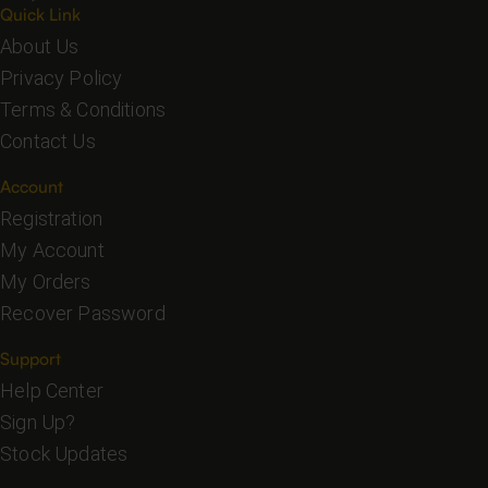
Quick Link
About Us
Privacy Policy
Terms & Conditions
Contact Us
Account
Registration
My Account
My Orders
Recover Password
Support
Help Center
Sign Up?
Stock Updates