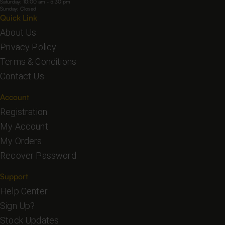
Saturday: 10:00 am - 5:30 pm
Sunday: Closed
Quick Link
About Us
Privacy Policy
Terms & Conditions
Contact Us
Account
Registration
My Account
My Orders
Recover Password
Support
Help Center
Sign Up?
Stock Updates