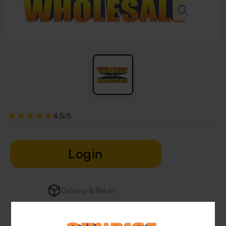
4.5/5
Login
Delivery & Return
29 people are viewing this right now