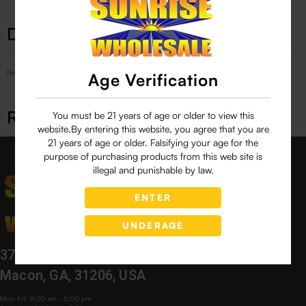
Description
No Product Related description found!
Age Verification
Related products
You must be 21 years of age or older to view this
website.By entering this website, you agree that you are
21 years of age or older. Falsifying your age for the
purpose of purchasing products from this web site is
illegal and punishable by law.
ENTER
UNDERAGE
3760 Bloomfield Village Dr,
Macon, GA, 31206, USA
Mon-Fri: 9:00 am - 6:00 pm