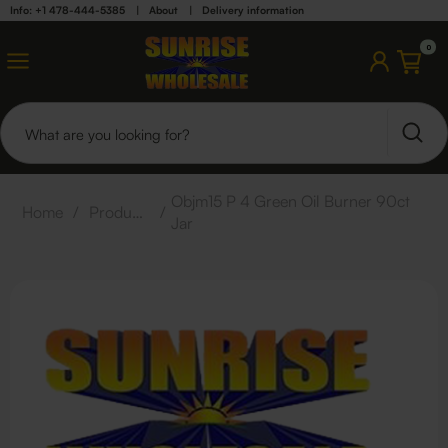
Info: +1 478-444-5385
|
About
|
Delivery information
0
Objm15 P 4 Green Oil Burner 90ct
Home
/
Products
/
Jar