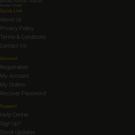
Saturday: 10:00 am - 5:30 pm
Sunday: Closed
Quick Link
About Us
Privacy Policy
Terms & Conditions
Contact Us
Account
Registration
My Account
My Orders
Recover Password
Support
Help Center
Sign Up?
Stock Updates