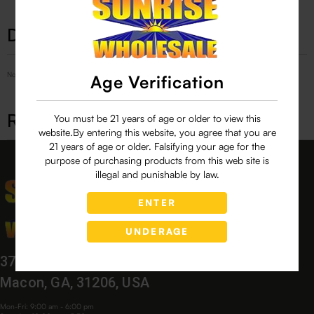
Description
No Product Related description found!
Age Verification
Related products
You must be 21 years of age or older to view this
website.By entering this website, you agree that you are
21 years of age or older. Falsifying your age for the
purpose of purchasing products from this web site is
illegal and punishable by law.
ENTER
UNDERAGE
3760 Bloomfield Village Dr,
Macon, GA, 31206, USA
Mon-Fri: 9:00 am - 6:00 pm