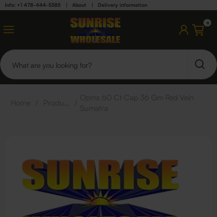
Info: +1 478-444-5385
|
About
|
Delivery information
0
Opms 60 Ct Cap 36 Gm Red Vein
Home
/
Products
/
Sumatra