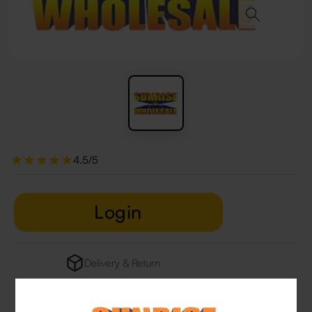
4.5/5
Login
Delivery & Return
29 people are viewing this right now