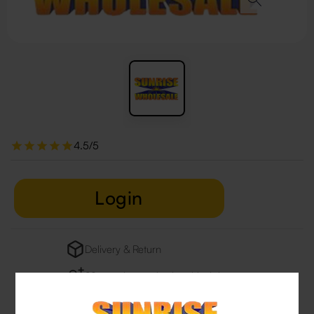
4.5/5
Login
Delivery & Return
29 people are viewing this right now