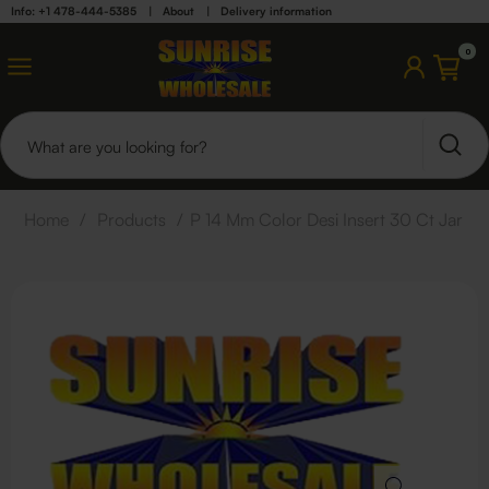
Info: +1 478-444-5385
|
About
|
Delivery information
0
Home
/
Products
/
P 14 Mm Color Desi Insert 30 Ct Jar