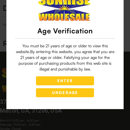
Description
No Product Related description found!
Age Verification
Related products
You must be 21 years of age or older to view this
website.By entering this website, you agree that you are
21 years of age or older. Falsifying your age for the
purpose of purchasing products from this web site is
illegal and punishable by law.
ENTER
UNDERAGE
3760 Bloomfield Village Dr,
Macon, GA, 31206, USA
Mon-Fri: 9:00 am - 6:00 pm
Saturday: 10:00 am - 5:30 pm
Sunday: Closed