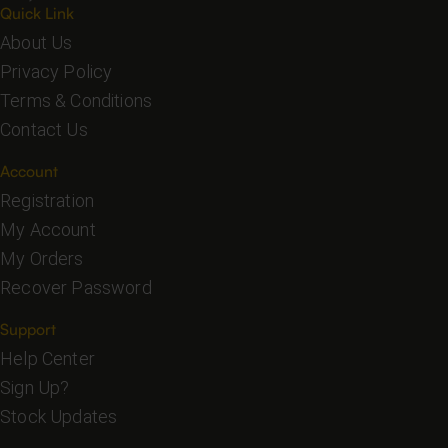
Quick Link
About Us
Privacy Policy
Terms & Conditions
Contact Us
Account
Registration
My Account
My Orders
Recover Password
Support
Help Center
Sign Up?
Stock Updates