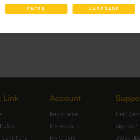
ENTER
UNDERAGE
 Link
Account
Suppo
s
Registration
Help Cent
Policy
My Account
Sign Up?
 Conditions
My Orders
Stock Up