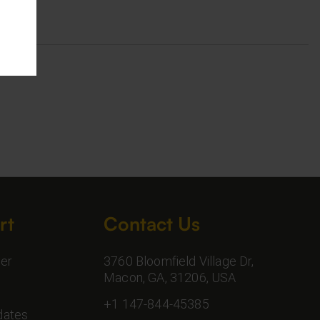
rt
Contact Us
er
3760 Bloomfield Village Dr,
Macon, GA, 31206, USA
+1 147-844-45385
dates