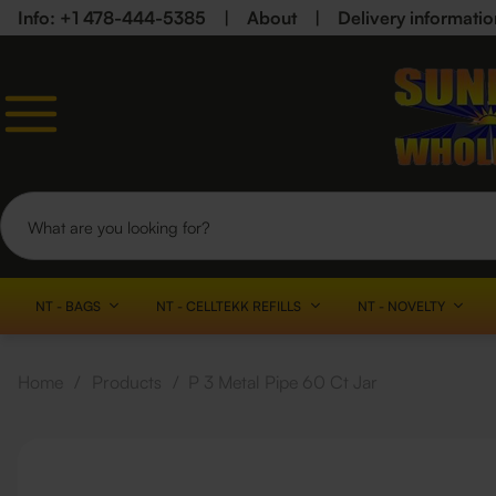
Info: +1 478-444-5385
|
About
|
Delivery informatio
NT - BAGS
NT - CELLTEKK REFILLS
NT - NOVELTY
Home
/
Products
/
P 3 Metal Pipe 60 Ct Jar