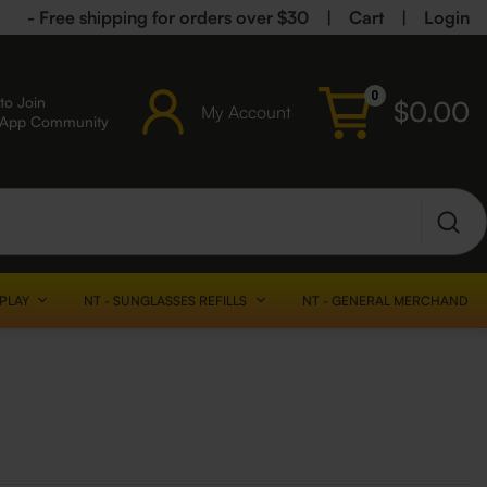
- Free shipping for orders over $30
|
Cart
|
Login
0
to Join
$
0.00
My Account
sApp Community
SPLAY
NT - SUNGLASSES REFILLS
NT - GENERAL MERCHANDISE