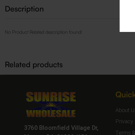
Description
No Product Related description found!
Related products
Quick
About U
Privacy 
3760 Bloomfield Village Dr,
Terms &