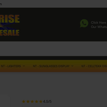
n
Click Here 
Our What
NT - LIGHTERS
NT - SUNGLASSES DISPLAY
NT - CELLTEKK DI
4.5/5