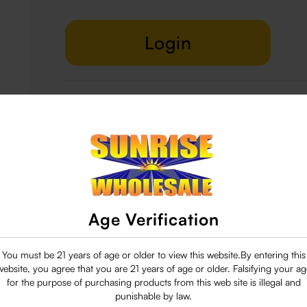
Login
Delivery & Return
29 people are viewing this right now
Age Verification
You must be 21 years of age or older to view this website.By entering this
website, you agree that you are 21 years of age or older. Falsifying your ag
for the purpose of purchasing products from this web site is illegal and
punishable by law.