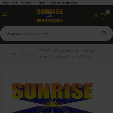
Info: +1 478-444-5385
|
About
|
Delivery information
0
P 8363 Sn5041 Electroplated Tank
Home
/
Products
/
Sniffer With Fixed Slide 12 Ct Jar