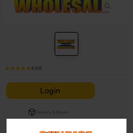
4.5/5
Login
Delivery & Return
29 people are viewing this right now