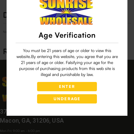
Description
No Product Related description found!
Age Verification
Related products
You must be 21 years of age or older to view this
website.By entering this website, you agree that you are
21 years of age or older. Falsifying your age for the
purpose of purchasing products from this web site is
illegal and punishable by law.
ENTER
UNDERAGE
3760 Bloomfield Village Dr,
Macon, GA, 31206, USA
Mon-Fri: 9:00 am - 6:00 pm