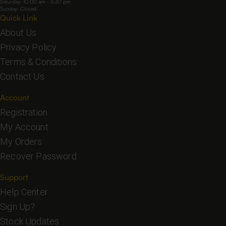
Saturday: 10:00 am - 5:30 pm
Sunday: Closed
Quick Link
About Us
Privacy Policy
Terms & Conditions
Contact Us
Account
Registration
My Account
My Orders
Recover Password
Support
Help Center
Sign Up?
Stock Updates