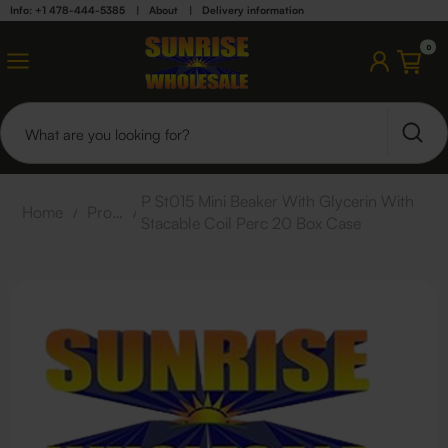
Info: +1 478-444-5385
|
About
|
Delivery information
0
P St015 Mini Beaker With Glycerin With
Home
/
Products
/
Stacable Coil Perc 20 Box Case