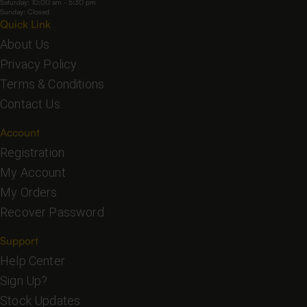
Saturday: 10:00 am - 5:30 pm
Sunday: Closed
Quick Link
About Us
Privacy Policy
Terms & Conditions
Contact Us
Account
Registration
My Account
My Orders
Recover Password
Support
Help Center
Sign Up?
Stock Updates