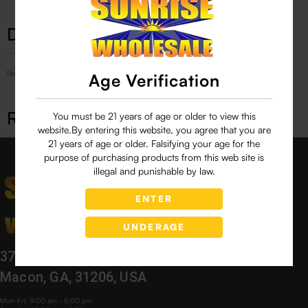
Description
No Product Related description found!
Age Verification
Related products
You must be 21 years of age or older to view this
website.By entering this website, you agree that you are
21 years of age or older. Falsifying your age for the
purpose of purchasing products from this web site is
illegal and punishable by law.
ENTER
UNDERAGE
3760 Bloomfield Village Dr,
Macon, GA, 31206, USA
Mon-Fri: 9:00 am - 6:00 pm