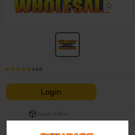
4.5/5
Login
Delivery & Return
29 people are viewing this right now