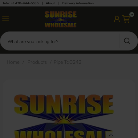
Info: +1 478-444-5385
|
About
|
Delivery information
0
Home
/
Products
/
Pipe Td0242