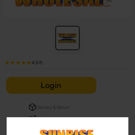
4.5/5
Login
Delivery & Return
29 people are viewing this right now