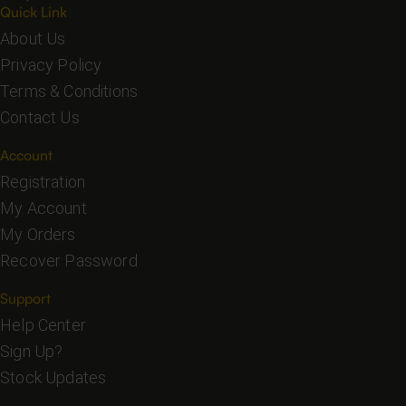
Quick Link
About Us
Privacy Policy
Terms & Conditions
Contact Us
Account
Registration
My Account
My Orders
Recover Password
Support
Help Center
Sign Up?
Stock Updates