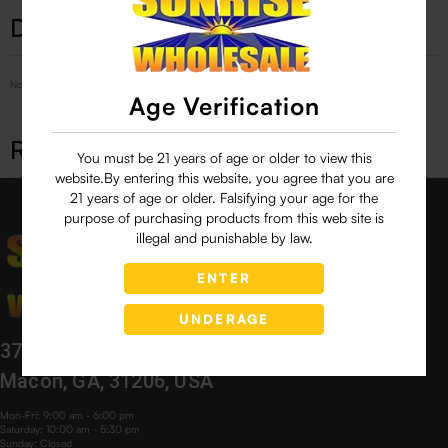
Description
No Product Related description found!
Age Verification
Related products
You must be 21 years of age or older to view this
website.By entering this website, you agree that you are
21 years of age or older. Falsifying your age for the
purpose of purchasing products from this web site is
illegal and punishable by law.
ENTER
UNDERAGE
3760 Bloomfield Village Dr,
Macon, GA, 31206, USA
Mon-Fri: 9:00 am - 6:00 pm
Saturday: 10:00 am - 5:30 pm
Sunday: Closed