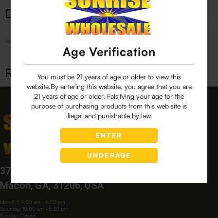
Description
No Product Related description found!
Age Verification
Related products
You must be 21 years of age or older to view this
website.By entering this website, you agree that you are
21 years of age or older. Falsifying your age for the
purpose of purchasing products from this web site is
illegal and punishable by law.
ENTER
UNDERAGE
3760 Bloomfield Village Dr,
Macon, GA, 31206, USA
Mon-Fri: 9:00 am - 6:00 pm
Saturday: 10:00 am - 5:30 pm
Sunday: Closed