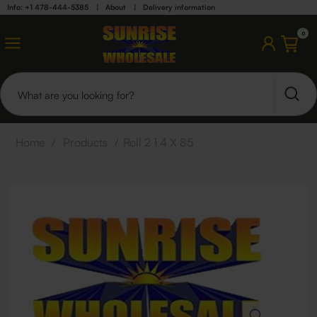
Info: +1 478-444-5385
|
About
|
Delivery information
0
Home
/
Products
/
Roll 2 1 4 X 85