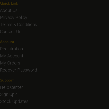
Quick Link
About Us
Privacy Policy
Terms & Conditions
Contact Us
Account
Registration
My Account
My Orders
Recover Password
Support
Help Center
Sign Up?
Stock Updates