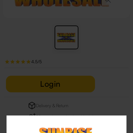
4.5/5
Login
Delivery & Return
29 people are viewing this right now