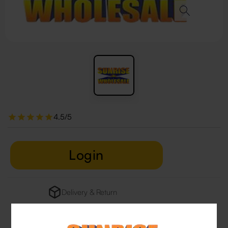
4.5/5
Login
Delivery & Return
29 people are viewing this right now