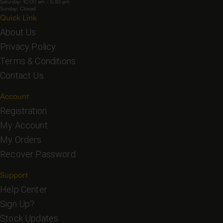
Saturday: 10:00 am - 5:30 pm
Sunday: Closed
Quick Link
About Us
Privacy Policy
Terms & Conditions
Contact Us
Account
Registration
My Account
My Orders
Recover Password
Support
Help Center
Sign Up?
Stock Updates