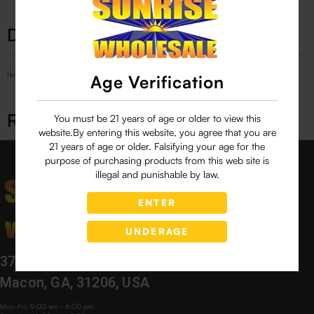
Description
No Product Related description found!
Age Verification
Related products
You must be 21 years of age or older to view this
website.By entering this website, you agree that you are
21 years of age or older. Falsifying your age for the
purpose of purchasing products from this web site is
illegal and punishable by law.
ENTER
UNDERAGE
3760 Bloomfield Village Dr,
Macon, GA, 31206, USA
Mon-Fri: 9:00 am - 6:00 pm