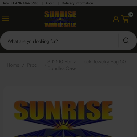
Info: +1 478-444-5385
|
About
|
Delivery information
0
S 12510 Red Zip Lock Jewelry Bag 50
Home
/
Products
/
Bundles Case