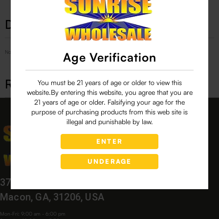
Description
No Product Related description found!
Age Verification
Related products
You must be 21 years of age or older to view this
website.By entering this website, you agree that you are
21 years of age or older. Falsifying your age for the
purpose of purchasing products from this web site is
illegal and punishable by law.
ENTER
UNDERAGE
3760 Bloomfield Village Dr,
Macon, GA, 31206, USA
Mon-Fri: 9:00 am - 6:00 pm