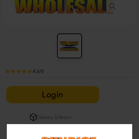
4.5/5
Login
Delivery & Return
29 people are viewing this right now