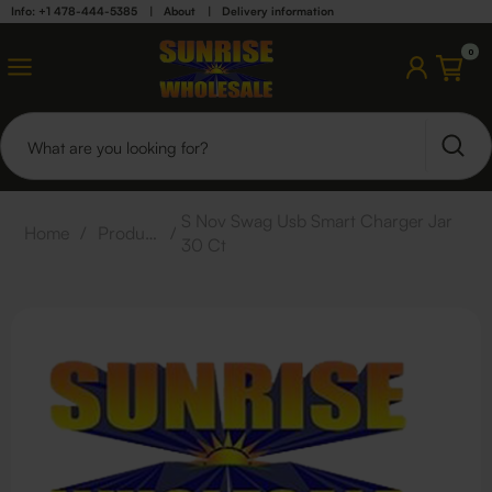
Info: +1 478-444-5385
|
About
|
Delivery information
0
S Nov Swag Usb Smart Charger Jar
Home
/
Products
/
30 Ct