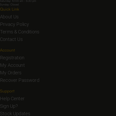
Saturday: 10:00 am - 5:30 pm
Sunday: Closed
Quick Link
About Us
Privacy Policy
Terms & Conditions
Contact Us
Account
Registration
My Account
My Orders
Recover Password
Support
Help Center
Sign Up?
Stock Updates