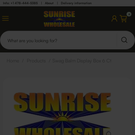
Info: +1 478-444-5385
|
About
|
Delivery information
0
Home
/
Products
/
Swag Balm Display Box 6 Ct