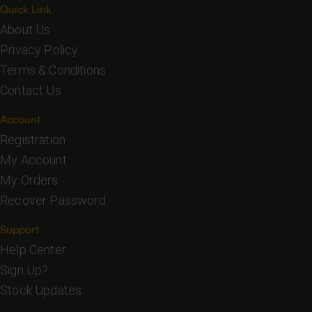
Quick Link
About Us
Privacy Policy
Terms & Conditions
Contact Us
Account
Registration
My Account
My Orders
Recover Password
Support
Help Center
Sign Up?
Stock Updates