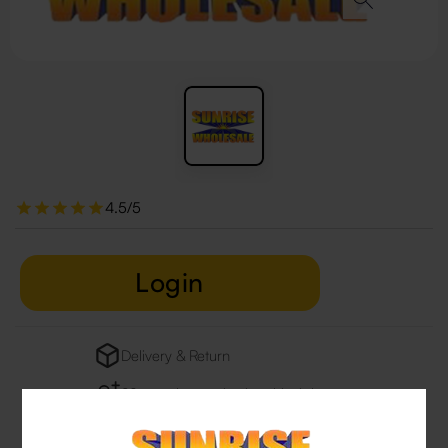
4.5/5
Login
Delivery & Return
29 people are viewing this right now