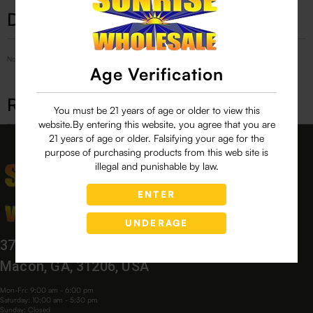
Description
No Product Related description found!
Age Verification
Related products
You must be 21 years of age or older to view this
website.By entering this website, you agree that you are
21 years of age or older. Falsifying your age for the
purpose of purchasing products from this web site is
illegal and punishable by law.
ENTER
UNDERAGE
3760 Bloomfield Village Dr,
Macon, GA, 31206, USA
Mon-Fri: 9:00 am - 6:00 pm
Saturday: 10:00 am - 5:30 pm
Sunday: Closed