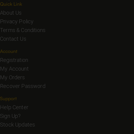
Quick Link
About Us
Privacy Policy
Terms & Conditions
Contact Us
Account
Registration
My Account
My Orders
Recover Password
Support
Help Center
Sign Up?
Stock Updates