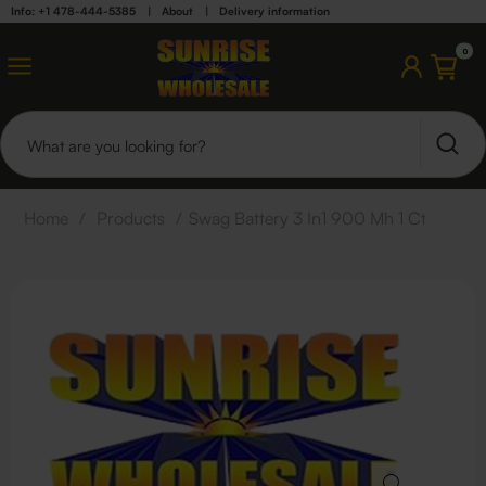
Info: +1 478-444-5385
|
About
|
Delivery information
0
Home
/
Products
/
Swag Battery 3 In1 900 Mh 1 Ct