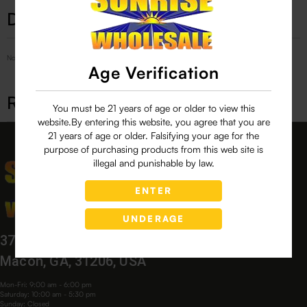
Description
No Product Related description found!
Age Verification
Related products
You must be 21 years of age or older to view this
website.By entering this website, you agree that you are
21 years of age or older. Falsifying your age for the
purpose of purchasing products from this web site is
illegal and punishable by law.
ENTER
UNDERAGE
3760 Bloomfield Village Dr,
Macon, GA, 31206, USA
Mon-Fri: 9:00 am - 6:00 pm
Saturday: 10:00 am - 5:30 pm
Sunday: Closed