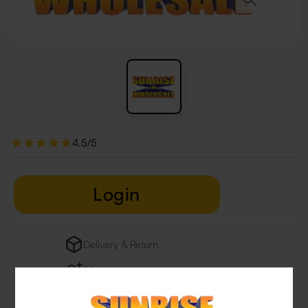
4.5/5
Login
Delivery & Return
29 people are viewing this right now