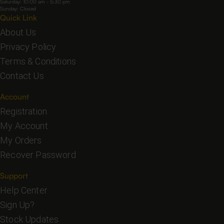
Saturday: 10:00 am - 5:30 pm
Sunday: Closed
Quick Link
About Us
Privacy Policy
Terms & Conditions
Contact Us
Account
Registration
My Account
My Orders
Recover Password
Support
Help Center
Sign Up?
Stock Updates