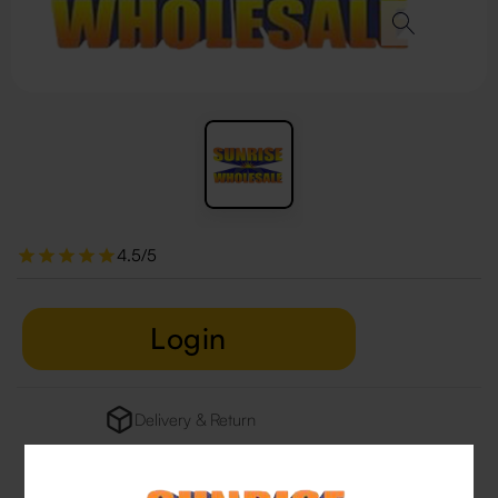
4.5/5
Login
Delivery & Return
29 people are viewing this right now