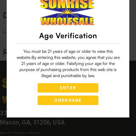
Description
No Product Related description found!
Age Verification
Related products
You must be 21 years of age or older to view this
website.By entering this website, you agree that you are
21 years of age or older. Falsifying your age for the
purpose of purchasing products from this web site is
illegal and punishable by law.
ENTER
UNDERAGE
3760 Bloomfield Village Dr,
Macon, GA, 31206, USA
Mon-Fri: 9:00 am - 6:00 pm