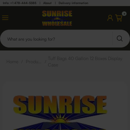
Info: +1 478-444-5385
|
About
|
Delivery information
0
Tuff Bags 40 Gallon 12 Boxes Display
Home
/
Products
/
Case