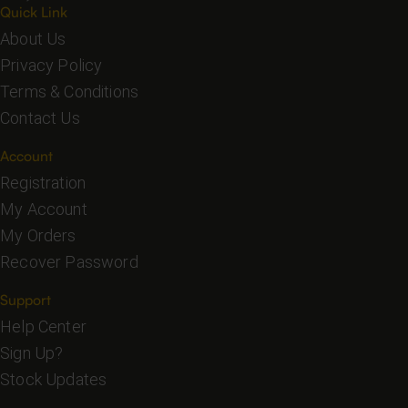
Quick Link
About Us
Privacy Policy
Terms & Conditions
Contact Us
Account
Registration
My Account
My Orders
Recover Password
Support
Help Center
Sign Up?
Stock Updates