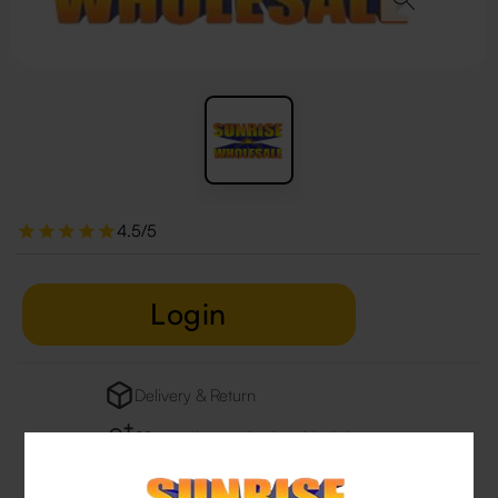
4.5/5
Login
Delivery & Return
29 people are viewing this right now