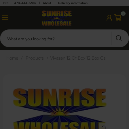
Info: +1 478-444-5385
|
About
|
Delivery information
0
Home
/
Products
/
Vivazen 12 Ct Box 12 Box Cs