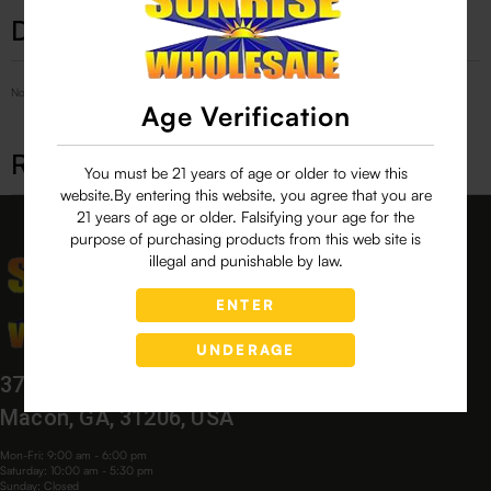
Description
No Product Related description found!
Age Verification
Related products
You must be 21 years of age or older to view this
website.By entering this website, you agree that you are
21 years of age or older. Falsifying your age for the
purpose of purchasing products from this web site is
illegal and punishable by law.
ENTER
UNDERAGE
3760 Bloomfield Village Dr,
Macon, GA, 31206, USA
Mon-Fri: 9:00 am - 6:00 pm
Saturday: 10:00 am - 5:30 pm
Sunday: Closed