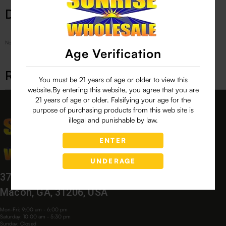
Description
No Product Related description found!
Age Verification
Related products
You must be 21 years of age or older to view this
website.By entering this website, you agree that you are
21 years of age or older. Falsifying your age for the
purpose of purchasing products from this web site is
illegal and punishable by law.
ENTER
UNDERAGE
3760 Bloomfield Village Dr,
Macon, GA, 31206, USA
Mon-Fri: 9:00 am - 6:00 pm
Saturday: 10:00 am - 5:30 pm
Sunday: Closed