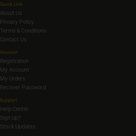
Quick Link
About Us
Privacy Policy
Terms & Conditions
Contact Us
Account
Registration
My Account
My Orders
Recover Password
Support
Help Center
Sign Up?
Stock Updates