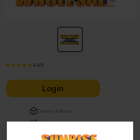
4.5/5
Login
Delivery & Return
29 people are viewing this right now