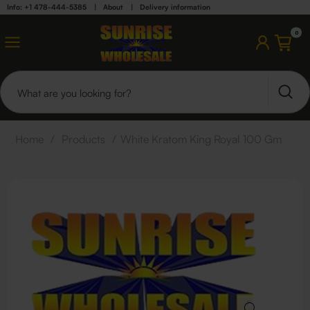
Info: +1 478-444-5385
|
About
|
Delivery information
0
Home
/
Products
/
White Kratom King Royal 100 Gm