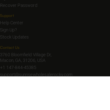
Recover Password
Support
Help Center
Sign Up?
Stock Updates
Contact Us
3760 Bloomfield Village Dr,
Macon, GA, 31206, USA
+1 147-844-45385
support@sunrisewholesalerocky.com
Sunrise Wholesale
Copyright ©
2026
. All Rights
Reserved.