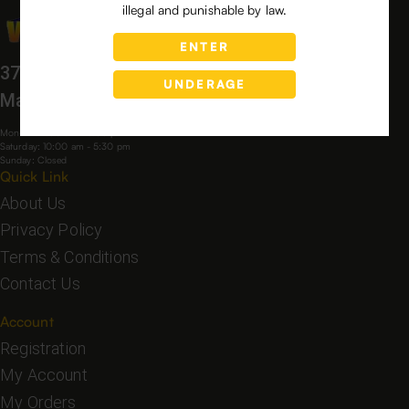
illegal and punishable by law.
ENTER
3760 Bloomfield Village Dr,
UNDERAGE
Macon, GA, 31206, USA
Mon-Fri: 9:00 am - 6:00 pm
Saturday: 10:00 am - 5:30 pm
Sunday: Closed
Quick Link
About Us
Privacy Policy
Terms & Conditions
Contact Us
Account
Registration
My Account
My Orders