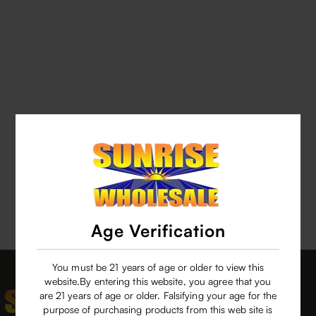
Age Verification
You must be 21 years of age or older to view this
website.By entering this website, you agree that you
are 21 years of age or older. Falsifying your age for the
purpose of purchasing products from this web site is