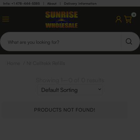
Info: +1 478-444-5385
|
About
|
Delivery information
0
Home
/
Nt Celltekk Refills
Showing
1
–
0
of
0
results
PRODUCTS NOT FOUND!