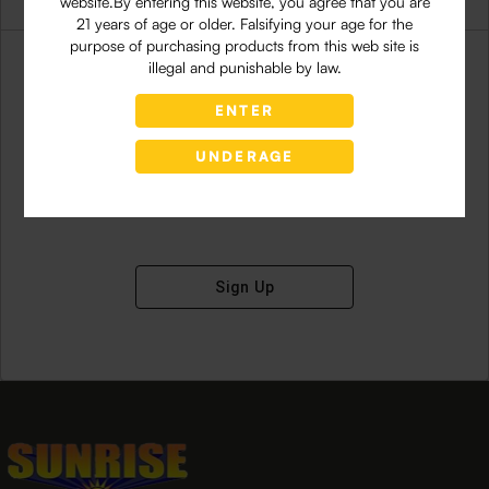
website.By entering this website, you agree that you are
21 years of age or older. Falsifying your age for the
purpose of purchasing products from this web site is
illegal and punishable by law.
ENTER
Don't have an account?
UNDERAGE
Sign Up