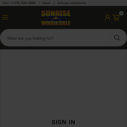
Info: +1 478-444-5385
|
About
|
Delivery information
0
SIGN IN