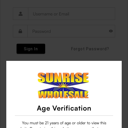
Sign In
Forgot Password?
Age Verification
You must be 21 years of age or older to view this