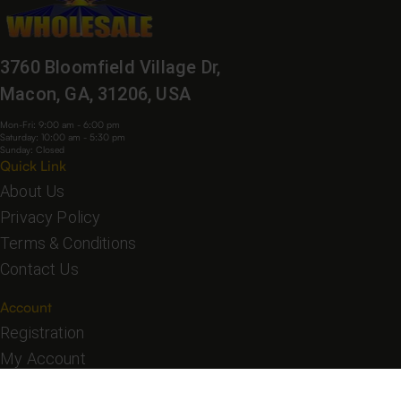
3760 Bloomfield Village Dr,
Macon, GA, 31206, USA
Mon-Fri: 9:00 am - 6:00 pm
Saturday: 10:00 am - 5:30 pm
Sunday: Closed
Quick Link
About Us
Privacy Policy
Terms & Conditions
Contact Us
Account
Registration
My Account
My Orders